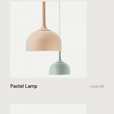
Pastel Lamp
140.00
£