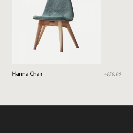
Hanna Chair
450.00
£