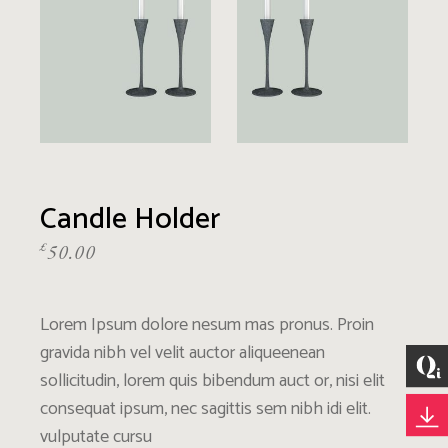
Candle Holder
£
50.00
Lorem Ipsum dolore nesum mas pronus. Proin
gravida nibh vel velit auctor aliqueenean
sollicitudin, lorem quis bibendum auct or, nisi elit
consequat ipsum, nec sagittis sem nibh idi elit.
vulputate cursu