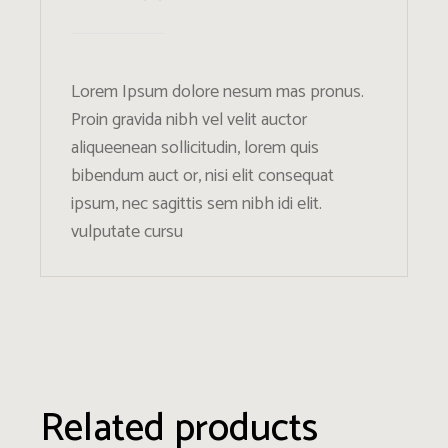
Lorem Ipsum dolore nesum mas pronus.
Proin gravida nibh vel velit auctor
aliqueenean sollicitudin, lorem quis
bibendum auct or, nisi elit consequat
ipsum, nec sagittis sem nibh idi elit.
vulputate cursu
Related products