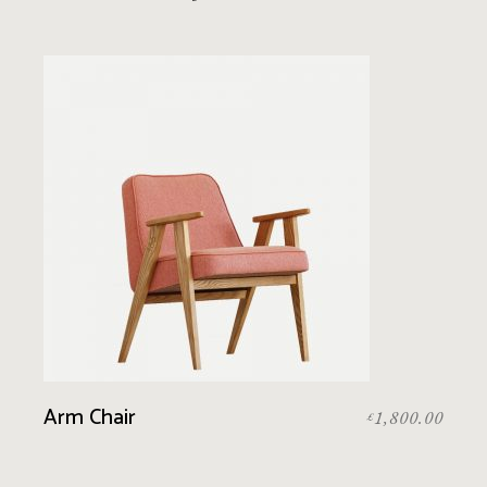
Arm Chair
1,800.00
£