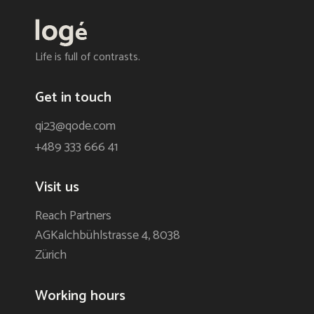
Life is full of contrasts.
Get in touch
qi23@qode.com
+489 333 666 41
Visit us
Reach Partners
AGKalchbühlstrasse 4, 8038
Zürich
Working hours