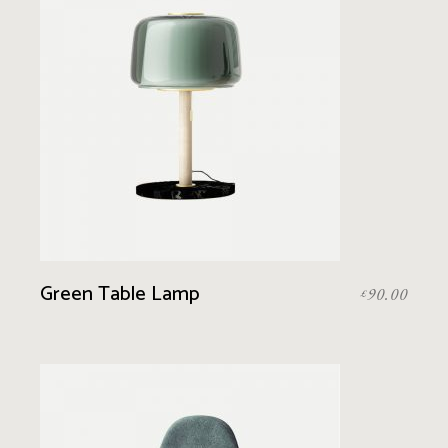
Green Table Lamp
90.00
£