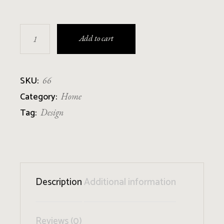
Candle Holder quantity
Add to cart
SKU:
66
Category:
Home
Tag:
Design
Description
Additional information
Reviews (0)