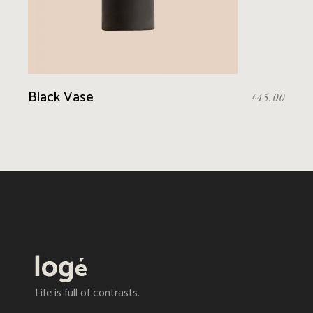
Black Vase
45.00
£
Life is full of contrasts.