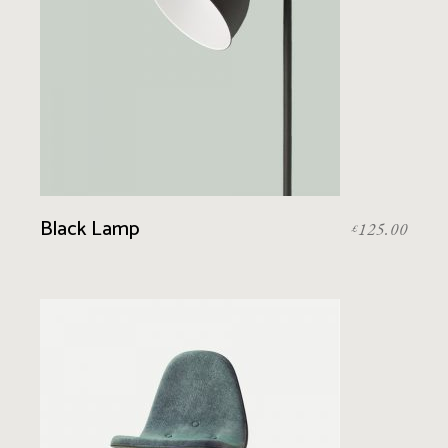
Black Lamp
125.00
£