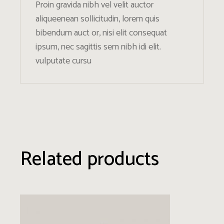
Proin gravida nibh vel velit auctor
aliqueenean sollicitudin, lorem quis
bibendum auct or, nisi elit consequat
ipsum, nec sagittis sem nibh idi elit.
vulputate cursu
Related products