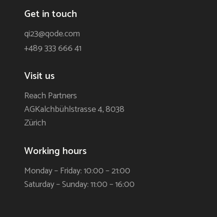
Get in touch
qi23@qode.com
+489 333 666 41
Visit us
Reach Partners
AGKalchbühlstrasse 4, 8038
Zürich
Working hours
Monday – Friday: 10:00 – 21:00
Saturday – Sunday: 11:00 – 16:00