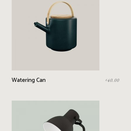
Watering Can
40.00
£