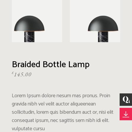
Braided Bottle Lamp
£
145.00
Lorem Ipsum dolore nesum mas pronus. Proin
gravida nibh vel velit auctor aliqueenean
sollicitudin, lorem quis bibendum auct or, nisi elit
consequat ipsum, nec sagittis sem nibh idi elit.
vulputate cursu