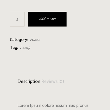
Braided Bottle Lamp quantity
Add to cart
Category:
Home
Tag:
Lamp
Description
Reviews (0)
Lorem Ipsum dolore nesum mas pronus.