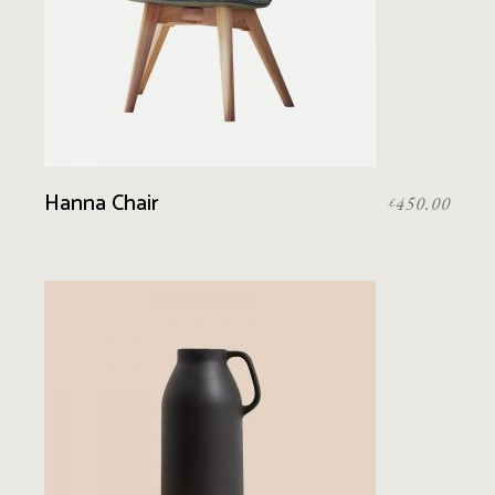
Hanna Chair
450.00
£