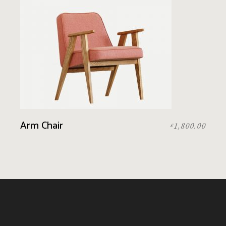
Arm Chair
1,800.00
£