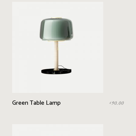
Green Table Lamp
90.00
£