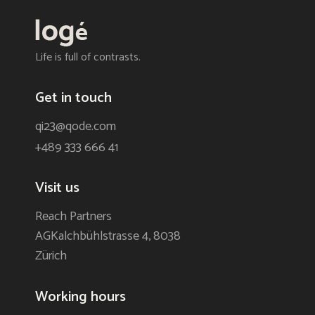
Life is full of contrasts.
Get in touch
qi23@qode.com
+489 333 666 41
Visit us
Reach Partners
AGKalchbühlstrasse 4, 8038
Zürich
Working hours