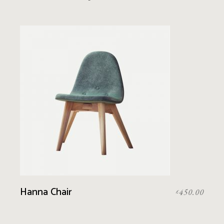
Hanna Chair
450.00
£