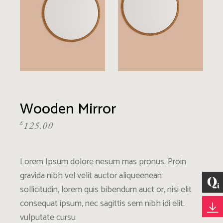
Wooden Mirror
£
125.00
Lorem Ipsum dolore nesum mas pronus. Proin
gravida nibh vel velit auctor aliqueenean
sollicitudin, lorem quis bibendum auct or, nisi elit
consequat ipsum, nec sagittis sem nibh idi elit.
vulputate cursu