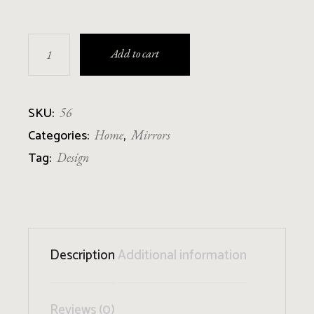
Wooden Mirror quantity
Add to cart
SKU:
56
Categories:
,
Home
Mirrors
Tag:
Design
Description
Additional information
Reviews (0)