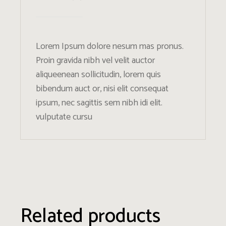
Lorem Ipsum dolore nesum mas pronus.
Proin gravida nibh vel velit auctor
aliqueenean sollicitudin, lorem quis
bibendum auct or, nisi elit consequat
ipsum, nec sagittis sem nibh idi elit.
vulputate cursu
Related products