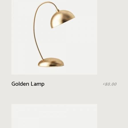
Golden Lamp
80.00
£