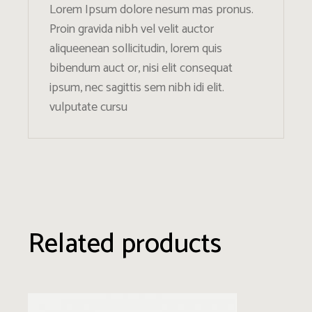
Lorem Ipsum dolore nesum mas pronus.
Proin gravida nibh vel velit auctor
aliqueenean sollicitudin, lorem quis
bibendum auct or, nisi elit consequat
ipsum, nec sagittis sem nibh idi elit.
vulputate cursu
Related products