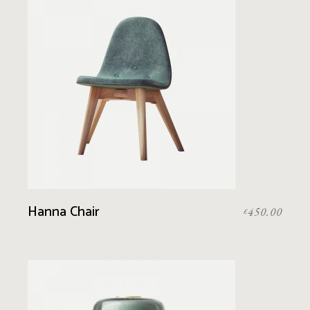
Hanna Chair
450.00
£