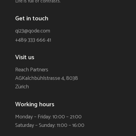
Life is full of contrasts.
Get in touch
qi23@qode.com
+489 333 666 41
Visit us
Reach Partners
AGKalchbühlstrasse 4, 8038
Zürich
Working hours
Monday – Friday: 10:00 – 21:00
Saturday – Sunday: 11:00 – 16:00