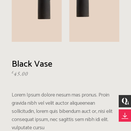
Black Vase
£
45.00
Lorem Ipsum dolore nesum mas pronus. Proin
gravida nibh vel velit auctor aliqueenean
sollicitudin, lorem quis bibendum auct or, nisi elit
consequat ipsum, nec sagittis sem nibh idi elit.
vulputate cursu