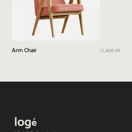
Arm Chair
1,800.00
£