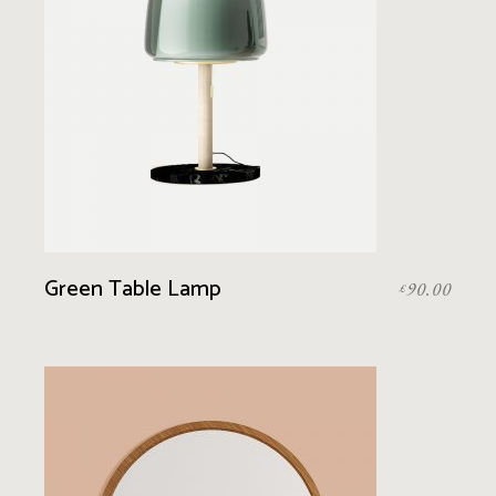
Green Table Lamp
90.00
£