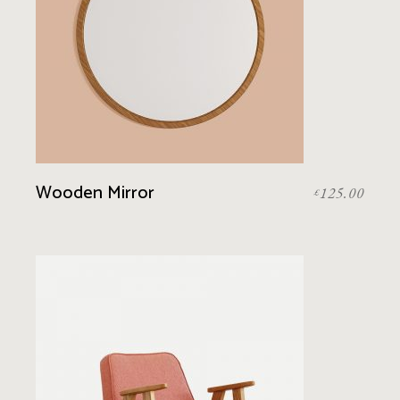
Wooden Mirror
125.00
£