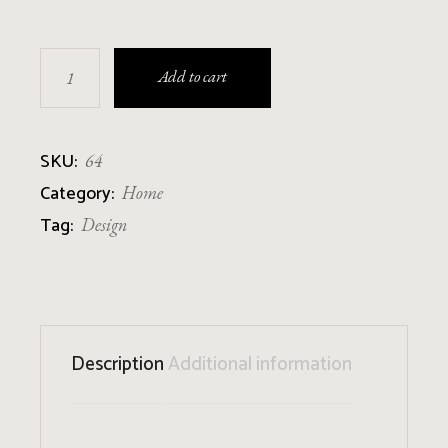
Black Vase quantity
Add to cart
SKU:
64
Category:
Home
Tag:
Design
Description
Additional information