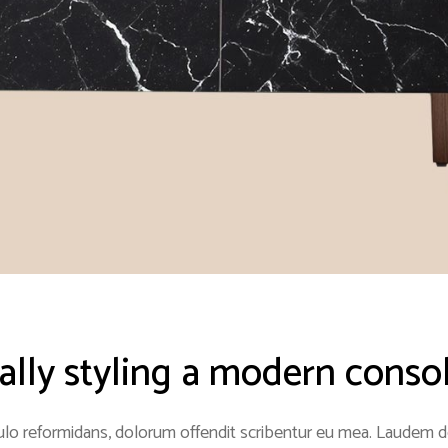
nally styling a modern conso
lo reformidans, dolorum offendit scribentur eu mea. Laudem del