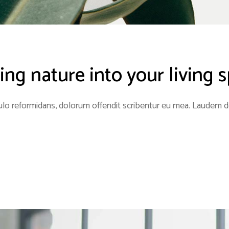
ing nature into your living 
lo reformidans, dolorum offendit scribentur eu mea. Laudem del