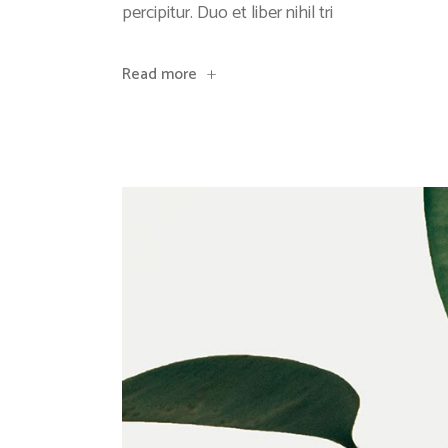
percipitur. Duo et liber nihil tri
Read more