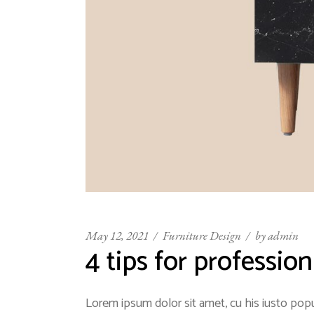
May 12, 2021
Furniture Design
by
admin
4 tips for professio
Lorem ipsum dolor sit amet, cu his iusto popu