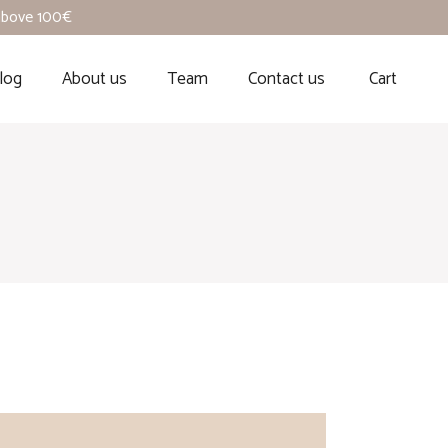
 above 100€
log
About us
Team
Contact us
Cart