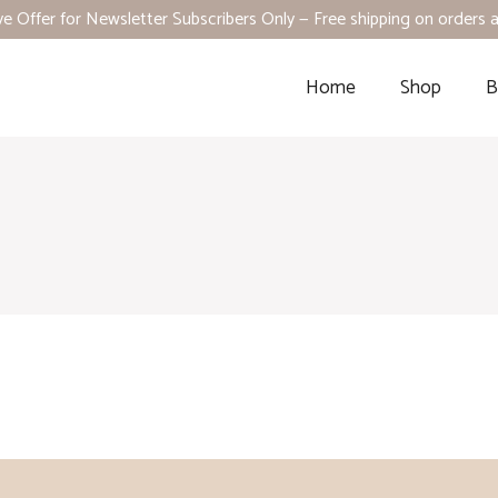
ve Offer for Newsletter Subscribers Only — Free shipping on orders
Home
Shop
B