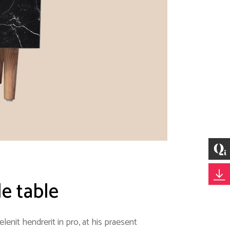
le table
enit hendrerit in pro, at his praesent