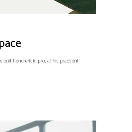
space
enit hendrerit in pro, at his praesent