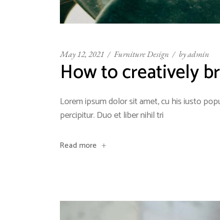
May 12, 2021
Furniture Design
by
admin
How to creatively br
Lorem ipsum dolor sit amet, cu his iusto popu
percipitur. Duo et liber nihil tri
Read more